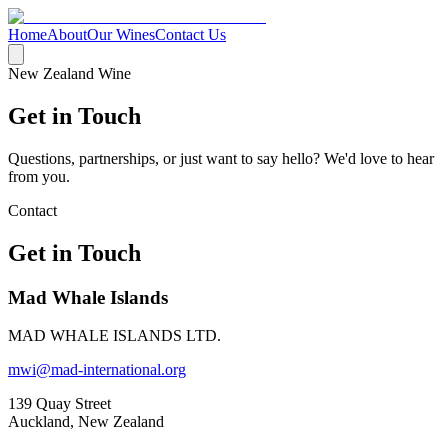
Home
About
Our Wines
Contact Us
New Zealand Wine
Get in Touch
Questions, partnerships, or just want to say hello? We'd love to hear
from you.
Contact
Get in Touch
Mad Whale Islands
MAD WHALE ISLANDS LTD.
mwi@mad-international.org
139 Quay Street
Auckland, New Zealand