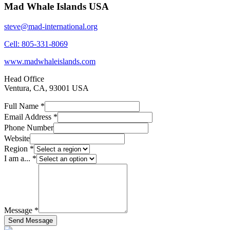
Mad Whale Islands USA
steve@mad-international.org
Cell: 805-331-8069
www.madwhaleislands.com
Head Office
Ventura, CA, 93001 USA
Full Name *
Email Address *
Phone Number
Website
Region *
I am a... *
Message *
Send Message