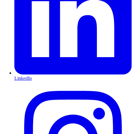
LinkedIn