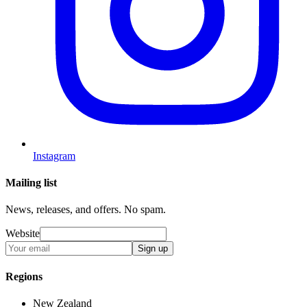
Instagram
Mailing list
News, releases, and offers. No spam.
Website
Sign up
Regions
New Zealand