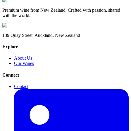
Premium wine from New Zealand. Crafted with passion, shared
with the world.
139 Quay Street, Auckland, New Zealand
Explore
About Us
Our Wines
Connect
Contact